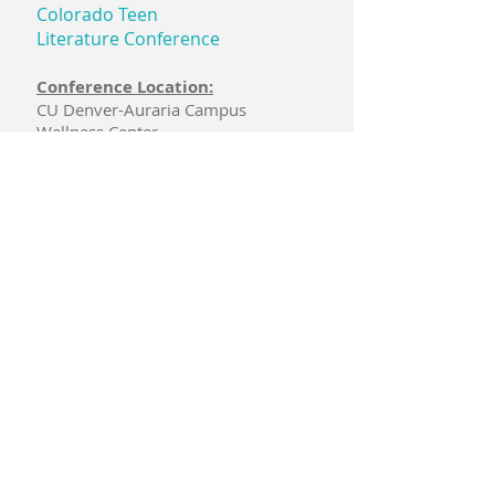
Colorado Teen
Literature Conference
Conference Location:
CU Denver-Auraria Campus
Wellness Center
1355 12th St.
Denver, CO 80204
PO Box 740152
Arvada, CO 80006
Email:
coteenlitconf@gmail.com