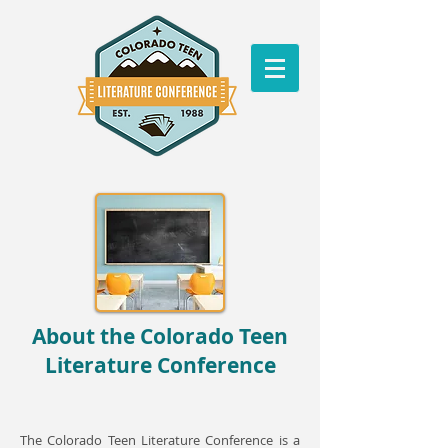
About the Colorado Teen
Literature Conference
The Colorado Teen Literature Conference is a