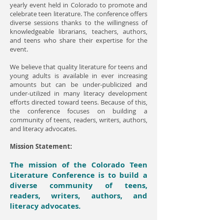
yearly event held in Colorado to promote and
celebrate teen literature. The conference offers
diverse sessions thanks to the willingness of
knowledgeable librarians, teachers, authors,
and teens who share their expertise for the
event.
We believe that quality literature for teens and
young adults is available in ever increasing
amounts but can be under-publicized and
under-utilized in many literacy development
efforts directed toward teens. Because of this,
the conference focuses on building a
community of teens, readers, writers, authors,
and literacy advocates.
Mission Statement:
The mission of the Colorado Teen
Literature Conference is to build a
diverse community of teens,
readers, writers, authors, and
literacy advocates.