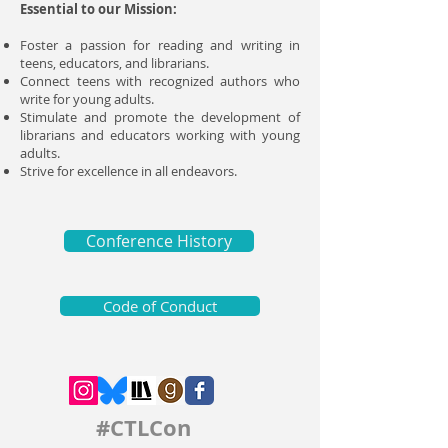
Essential to our Mission:
Foster a passion for reading and writing in
teens, educators, and librarians.
Connect teens with recognized authors who
write for young adults.
Stimulate and promote the development of
librarians and educators working with young
adults.
Strive for excellence in all endeavors.
Conference History
Code of Conduct
#CTLCon