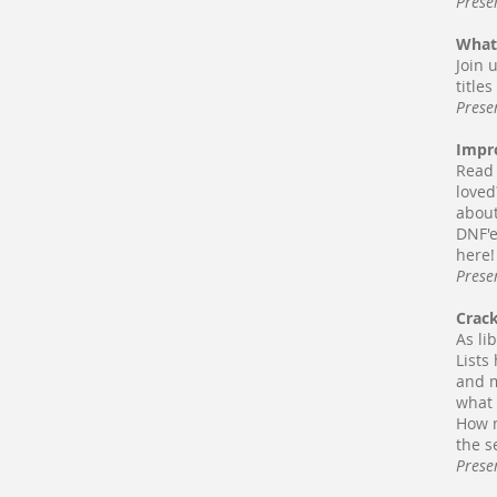
Prese
What
Join 
title
Prese
Impr
Read 
loved
about
DNF'e
here!
Prese
Crac
As li
Lists
and m
what 
How m
the s
Prese