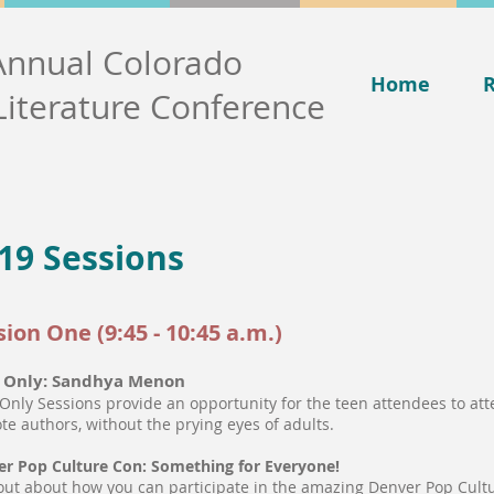
Annual Colorado
Home
R
Literature Conference
19 Sessions
sion One (9:45 - 10:45 a.m.)
 Only: Sandhya Menon
Only Sessions provide an opportunity for the teen attendees to att
te authors, without the prying eyes of adults.
r Pop Culture Con: Something for Everyone!
out about how you can participate in the amazing Denver Pop Cult