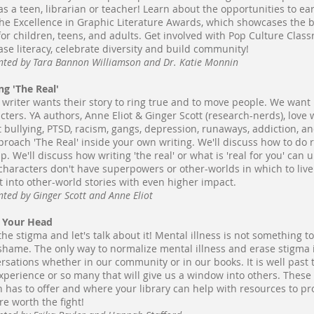
as a teen, librarian or teacher! Learn about the opportunities to e
he Excellence in Graphic Literature Awards, which showcases the be
for children, teens, and adults. Get involved with Pop Culture Classr
ase literacy, celebrate diversity and build community!
nted by Tara Bannon Williamson and Dr. Katie Monnin
ng 'The Real'
 writer wants their story to ring true and to move people. We want r
cters. YA authors, Anne Eliot & Ginger Scott (research-nerds), love w
 bullying, PTSD, racism, gangs, depression, runaways, addiction, an
proach 'The Real' inside your own writing. We'll discuss how to do
lp. We'll discuss how writing 'the real' or what is 'real for you' can
characters don't have superpowers or other-worlds in which to live. 
it into other-world stories with even higher impact.
nted by Ginger Scott and Anne Eliot
n Your Head
the stigma and let's talk about it! Mental illness is not something 
shame. The only way to normalize mental illness and erase stigma 
rsations whether in our community or in our books. It is well past 
xperience or so many that will give us a window into others. These
on has to offer and where your library can help with resources to p
re worth the fight!