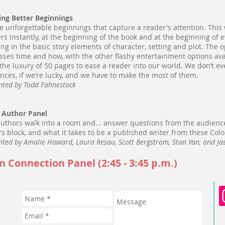
ing Better Beginnings
e unforgettable beginnings that capture a reader's attention. Th
rs instantly, at the beginning of the book and at the beginning of 
ng in the basic story elements of character, setting and plot. The 
sses time and how, with the other flashy entertainment options avai
the luxury of 50 pages to ease a reader into our world. We don’t e
nces, if we’re lucky, and we have to make the most of them.
nted by Todd Fahnestock
 Author Panel
authors walk into a room and... answer questions from the audienc
rs block, and what it takes to be a published writer from these Col
nted by Amalie Howard, Laura Resau, Scott Bergstrom, Stan Yan, and J
n Connection Panel (2:45 - 3:45 p.m.)