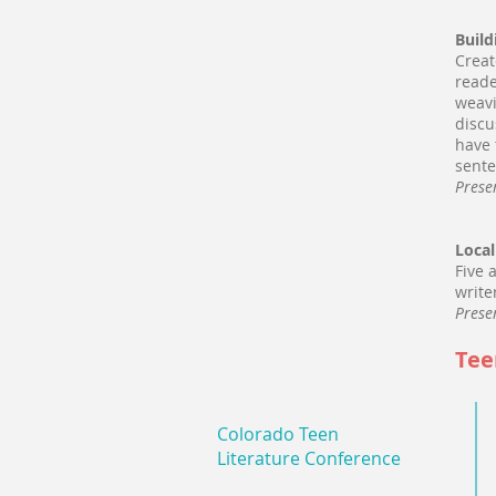
Build
Creat
reade
weavi
discu
have 
sente
Prese
Local
Five 
write
Prese
Tee
Colorado Teen
Literature Conference