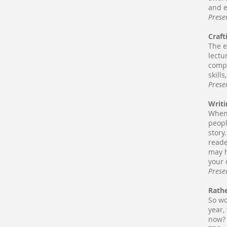
and e
Prese
Craft
The e
lectu
compl
skills
Prese
Writi
When 
peopl
story
reade
may h
your 
Prese
Rathe
So wo
year,
now? 