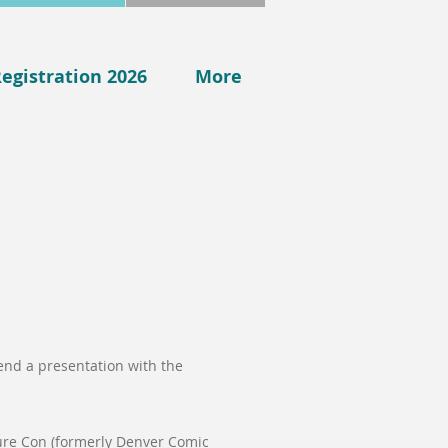
egistration 2026
More
end a presentation with the
ure Con (formerly Denver Comic