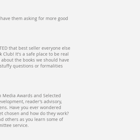
d have them asking for more good
ED that best seller everyone else
lub! It's a safe place to be real
g about the books we should have
stuffy questions or formalities
outh Media Awards and Selected
evelopment, reader’s advisory,
eens. Have you ever wondered
get chosen and how do they work?
nd others as you learn some of
ittee service.