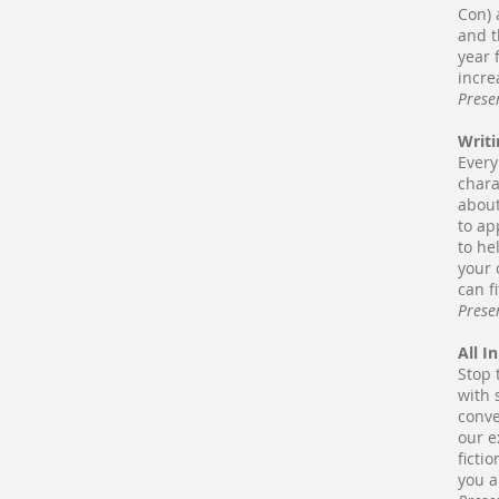
Con) 
and t
year 
incre
Prese
Writi
Every
chara
about
to ap
to he
your 
can f
Prese
All I
Stop 
with 
conve
our e
ficti
you a