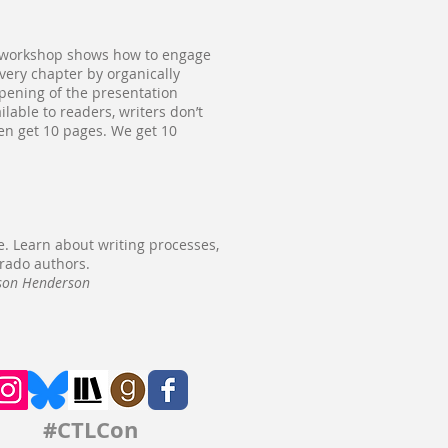
is workshop shows how to engage
every chapter by organically
opening of the presentation
lable to readers, writers don’t
ven get 10 pages. We get 10
e. Learn about writing processes,
orado authors.
ason Henderson
#CTLCon