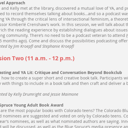
vel Approach
e and Kelly met at the library, discovered a mutual love of YA, an
ed to record themselves talking about books…and so a podcast was b
ng YA through the critical lens of intersectional feminism, a theore
ssor Kimberlé Crenshaw’s work. In this session, we will talk abou
rich the reading experience by establishing dialogues about issues
ing community. There’s no need to be a podcast veteran to attend (
 5 months ago). Come and discuss the possibilities podcasting offer
nted by Jim Kroepfl and Stephanie Kroepfl
sion Two (11 a.m. - 12 p.m.)
sting and YA Lit: Critique and Conversation Beyond Bookclub
 how to create a super short and creative book talk. Participants wil
w with things to include in a book talk and then craft and deliver a 
.
nted by Kelly Drumright and Jessie Maimone
 Spruce Young Adult Book Award
are the most popular books with Colorado teens? The Colorado Bl
 nominees are suggested and voted on only by Colorado teens. C
year’s nominees, as well as what nominated authors are saying. Inn
 will be discussed, as well as the Blue Spruce’s media presence 