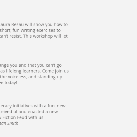
? Laura Resau will show you how to
hort, fun writing exercises to
n’t resist. This workshop will let
nge you and that you can’t go
t as lifelong learners. Come join us
 the voiceless, and standing up
ve today!
eracy initiatives with a fun, new
nceived of and enacted a new
y Fiction Feud with us!
usan Smith