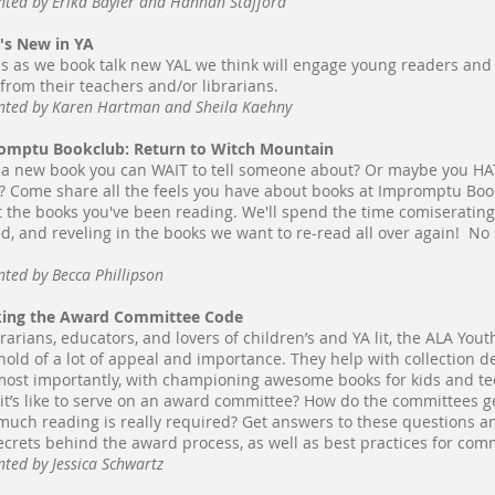
nted by Erika Bayler and Hannah Stafford
's New in YA
us as we book talk new YAL we think will engage young readers an
s from their teachers and/or librarians.
nted by Karen Hartman and Sheila Kaehny
omptu Bookclub: Return to Witch Mountain
a new book you can WAIT to tell someone about? Or maybe you HAT
? Come share all the feels you have about books at Impromptu Book C
 the books you've been reading. We'll spend the time comiseratin
d, and reveling in the books we want to re-read all over again! No 
nted by Becca Phillipson
king the Award Committee Code
brarians, educators, and lovers of children’s and YA lit, the ALA Y
 hold of a lot of appeal and importance. They help with collection d
ost importantly, with championing awesome books for kids and t
it’s like to serve on an award committee? How do the committees 
uch reading is really required? Get answers to these questions a
ecrets behind the award process, as well as best practices for comm
nted by Jessica Schwartz