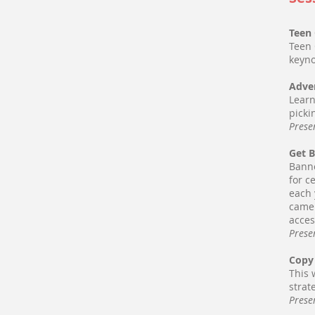
Teen 
Teen 
keyno
Adver
Learn
picki
Prese
Get 
Banne
for c
each 
came 
acces
Prese
Copy 
This 
strat
Prese