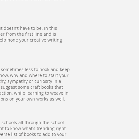
t doesn’t have to be. In this
r from the first line and is
help hone your creative writing
d sometimes less to hook and keep
 how, why and where to start your
hy, sympathy or curiosity in a
 suggest some craft books that
tion, while learning to weave in
tions on your own works as well.
 schools all through the school
nt to know what’s trending right
rse list of books to add to your