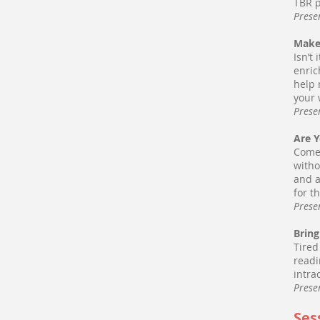
TBR p
Prese
Make
Isn’t
enric
help 
your 
Prese
Are 
Come 
witho
and a
for t
Prese
Bring
Tired
readi
intra
Prese
Ses