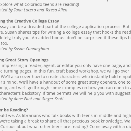
xplore what Colorado teens are reading!
nted by Tana Lucero and Teresa Allen
ing the Creative College Essay
ssay can be a dreaded part of the college application process. But i
re, Susan shares tips for writing a college essay that hooks the reade
etely, truly you. An added bonus: don’t be surprised if these tips 
, too.
nted by Susan Cunningham
ng Great Story Openings
impressing a reader, agent, or editor you only have one page, an
e turning pages. In this fun, craft based workshop, we will go over
. We’ll also cover how to create characters who instantly hold empat
r’s mind. We’ll have a handout of some great story openers, one to
elp, and we’ll go through some examples on how you can open in ac
character’s backstory. If time permits we will help you with sugges
nted by Anne Eliot and Ginger Scott
r be Reading?
uld we. As librarians who talk books with teens in middle and high
 we’re taking a break to share all that precious book knowledge. Wa
Curious about what other teens are reading? Come away with a dive