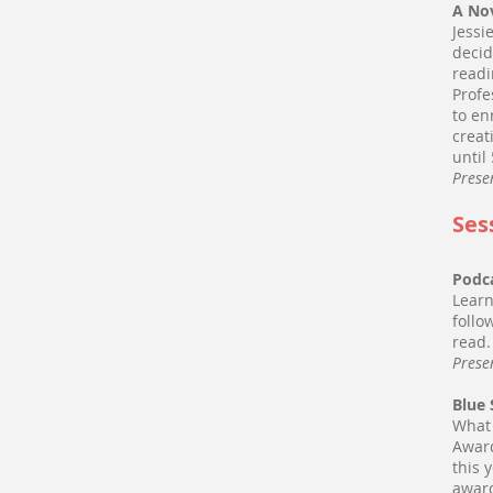
A No
Jessi
decid
readi
Profe
to en
creat
until
Prese
Ses
Podca
Learn
follo
read
Prese
Blue
What 
Award
this 
award