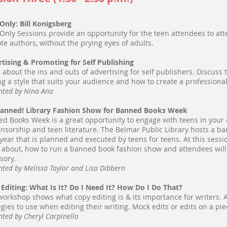
Only: Bill Konigsberg
Only Sessions provide an opportunity for the teen attendees to att
te authors, without the prying eyes of adults.
tising & Promoting for Self Publishing
 about the ins and outs of advertising for self publishers. Discuss
ng a style that suits your audience and how to create a professiona
nted by Nina Ana
Banned! Library Fashion Show for Banned Books Week
d Books Week is a great opportunity to engage with teens in you
ensorship and teen literature. The Belmar Public Library hosts a 
year that is planned and executed by teens for teens. At this sessi
about, how to run a banned book fashion show and attendees will
sory.
nted by Melissa Taylor and Lisa Dibbern
Editing: What Is It? Do I Need It? How Do I Do That?
workshop shows what copy editing is & its importance for writers. A
egies to use when editing their writing. Mock edits or edits on a pie
nted by Cheryl Carpinello