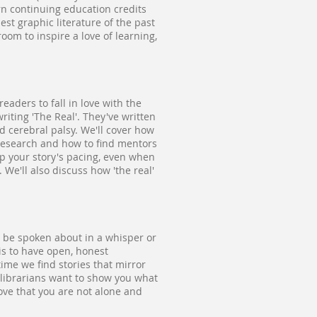
arn continuing education credits
st graphic literature of the past
oom to inspire a love of learning,
eaders to fall in love with the
riting 'The Real'. They've written
d cerebral palsy. We'll cover how
 research and how to find mentors
 up your story's pacing, even when
We'll also discuss how 'the real'
to be spoken about in a whisper or
is to have open, honest
time we find stories that mirror
 librarians want to show you what
rove that you are not alone and