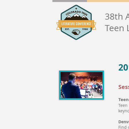
38th 
Teen 
20
Ses
Teen
Teen 
keyno
Denve
Find 