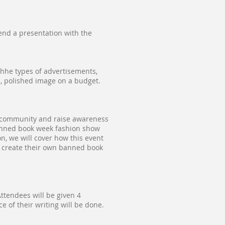
end a presentation with the
 thhe types of advertisements,
l, polished image on a budget.
r community and raise awareness
banned book week fashion show
on, we will cover how this event
 create their own banned book
ttendees will be given 4
ce of their writing will be done.