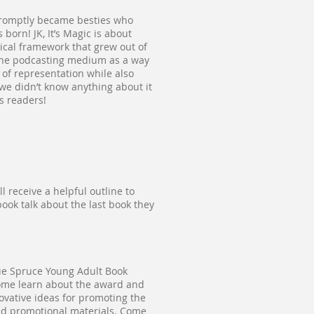
d promptly became besties who
orn! JK, It’s Magic is about
tical framework that grew out of
t the podcasting medium as a way
 of representation while also
we didn’t know anything about it
s readers!
l receive a helpful outline to
book talk about the last book they
ue Spruce Young Adult Book
ome learn about the award and
ovative ideas for promoting the
and promotional materials. Come