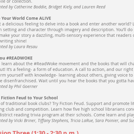
ile or collection.
nted by Catherine Boddie, Bridget Kiely, and Lauren Reed
 Your World Come ALIVE
 it a delicious feeling to delve into a book and enter another world
h setting and character through imagery and description. You’ll do s
make your story a dazzling, multi-sensory experience that readers ca
writing shine!
nted by Laura Resau
You #READWOKE
learn about the #ReadWoke movement and the books that will cha
ut! It’s a feeling- a form of education. A call to action, and our righ
rm yourself with knowledge- learning about others, giving voice to
he disenfranchised. Wait until you hear the books that you gotta ha
nted by Phil Goerner
 Fiction Feud to Your School
 of traditional book clubs? Try Fiction Feud. Support and promote lit
ng club and competition. Learn how five high school librarians co
district reading trivia program at their schools. Come learn and pla
nted by Vicki Briner, Tiffany Stephens, Tricia LaRue, Sara Poinier, and S
sion Three (1:30 - 2:30 p.m.)